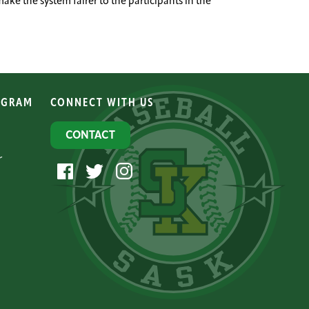
e the system fairer to the participants in the
OGRAM
CONNECT WITH US
CONTACT
r