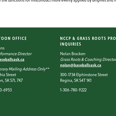
the sanctions for misconduct more evenly applied by umpires and mak
TOON OFFICE
NCCP & GRASS ROOTS PR
INQUIRIES
ons
formance Director
Nolan Bracken
seballsask.ca
Grass Roots & Coaching Directo
nolan@baseballsask.ca
rary Mailing Address Only**
hia Street
300-1734 Elphinstone Street
n, SK S7L 7K7
Regina, SK S4T 1K1
20-6953
1-306-780-9222