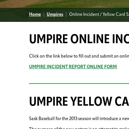
Home
|
Umpires
|
Online Incident / Yellow Card 
UMPIRE ONLINE IN
Click on the link below to fill out and submit an onli
UMPIRE INCIDENT REPORT ONLINE FORM
UMPIRE YELLOW C
Sask Baseball for the 2013 season will introduce a ne