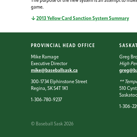
The purpose of the new system is an attempt to make 
game.
2013 Yellow Card Sanction System Summary
PROVINCIAL HEAD OFFICE
SASKA
Mike Ramage
Greg Br
Executive Director
High Per
mike@baseballsask.ca
greg@ba
300-1734 Elphinstone Street
** Tempo
Regina, SK S4T 1K1
510 Cynt
Saskatoo
1-306-780-9237
1-306-2
© Baseball Sask 2026