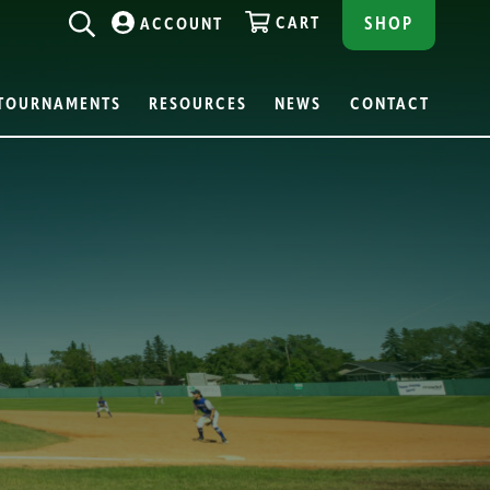
CART
SHOP
ACCOUNT
TOURNAMENTS
RESOURCES
NEWS
CONTACT