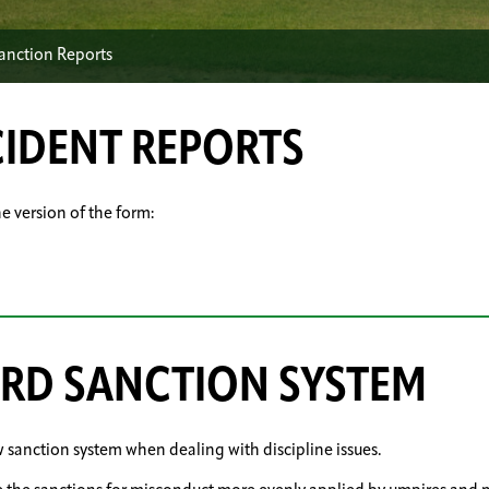
Sanction Reports
CIDENT REPORTS
ne version of the form:
ARD SANCTION SYSTEM
w sanction system when dealing with discipline issues.