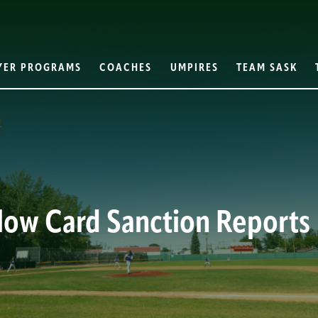
YER PROGRAMS
COACHES
UMPIRES
TEAM SASK
llow Card Sanction Reports