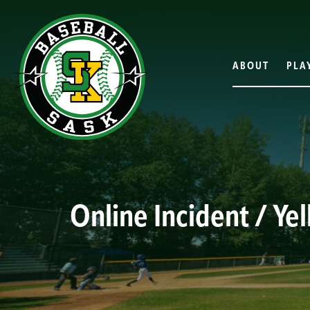
ABOUT
PLA
Online Incident / Ye