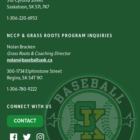
510 Cynthia Street
Saskatoon, SK S7L 7K7
1-306-220-6953
NCCP & GRASS ROOTS PROGRAM INQUIRIES
Nolan Bracken
Grass Roots & Coaching Director
nolan@baseballsask.ca
300-1734 Elphinstone Street
Regina, SK S4T 1K1
1-306-780-9222
CONNECT WITH US
CONTACT