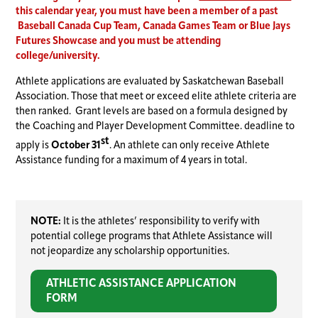
this calendar year, you must have been a member of a past
Baseball Canada Cup Team, Canada Games Team or Blue Jays
Futures Showcase and you must be attending
college/university.
Athlete applications are evaluated by Saskatchewan Baseball
Association. Those that meet or exceed elite athlete criteria are
then ranked. Grant levels are based on a formula designed by
the Coaching and Player Development Committee. deadline to
st
apply is
October 31
. An athlete can only receive Athlete
Assistance funding for a maximum of 4 years in total.
NOTE:
It is the athletes’ responsibility to verify with
potential college programs that Athlete Assistance will
not jeopardize any scholarship opportunities.
ATHLETIC ASSISTANCE APPLICATION
FORM