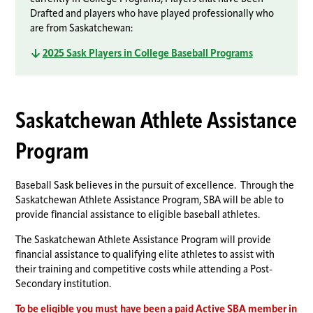
Drafted and players who have played professionally who
are from Saskatchewan:
2025 Sask Players in College Baseball Programs
Saskatchewan Athlete Assistance
Program
Baseball Sask believes in the pursuit of excellence. Through the
Saskatchewan Athlete Assistance Program, SBA will be able to
provide financial assistance to eligible baseball athletes.
The Saskatchewan Athlete Assistance Program will provide
financial assistance to qualifying elite athletes to assist with
their training and competitive costs while attending a Post-
Secondary institution.
To be eligible you must have been a paid
Active SBA member
in