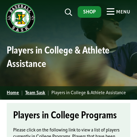
SHOP
MENU
Players in College & Athlete
Assistance
Home
|
Team Sask
|
Players in College & Athlete Assistance
Players in College Programs
Please click on the following link to view a list of players
currently in College Programs, Players that have been