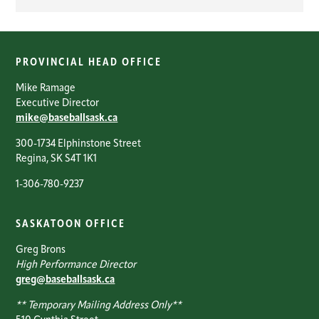
PROVINCIAL HEAD OFFICE
Mike Ramage
Executive Director
mike@baseballsask.ca
300-1734 Elphinstone Street
Regina, SK S4T 1K1
1-306-780-9237
SASKATOON OFFICE
Greg Brons
High Performance Director
greg@baseballsask.ca
** Temporary Mailing Address Only**