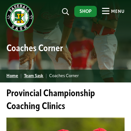
SHOP
MENU
Coaches Corner
Home
|
Team Sask
|
Coaches Corner
Provincial Championship
Coaching Clinics