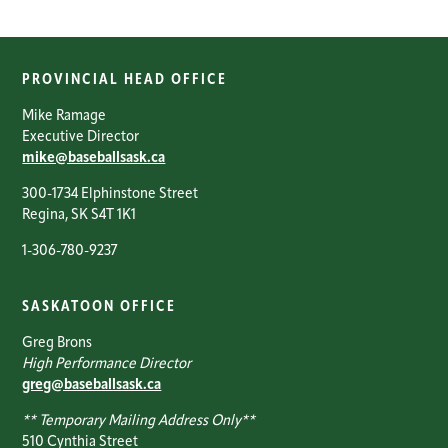
PROVINCIAL HEAD OFFICE
Mike Ramage
Executive Director
mike@baseballsask.ca
300-1734 Elphinstone Street
Regina, SK S4T 1K1
1-306-780-9237
SASKATOON OFFICE
Greg Brons
High Performance Director
greg@baseballsask.ca
** Temporary Mailing Address Only**
510 Cynthia Street