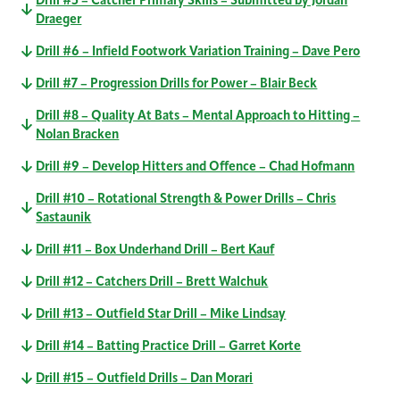
Drill #5 – Catcher Primary Skills – Submitted by Jordan
Draeger
Drill #6 – Infield Footwork Variation Training – Dave Pero
Drill #7 – Progression Drills for Power – Blair Beck
Drill #8 – Quality At Bats – Mental Approach to Hitting –
Nolan Bracken
Drill #9 – Develop Hitters and Offence – Chad Hofmann
Drill #10 – Rotational Strength & Power Drills – Chris
Sastaunik
Drill #11 – Box Underhand Drill – Bert Kauf
Drill #12 – Catchers Drill – Brett Walchuk
Drill #13 – Outfield Star Drill – Mike Lindsay
Drill #14 – Batting Practice Drill – Garret Korte
Drill #15 – Outfield Drills – Dan Morari