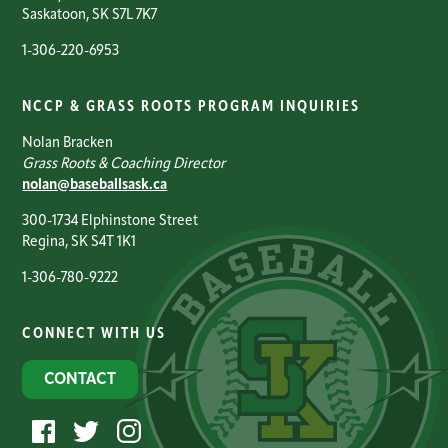
Saskatoon, SK S7L 7K7
1-306-220-6953
NCCP & GRASS ROOTS PROGRAM INQUIRIES
Nolan Bracken
Grass Roots & Coaching Director
nolan@baseballsask.ca
300-1734 Elphinstone Street
Regina, SK S4T 1K1
1-306-780-9222
CONNECT WITH US
CONTACT