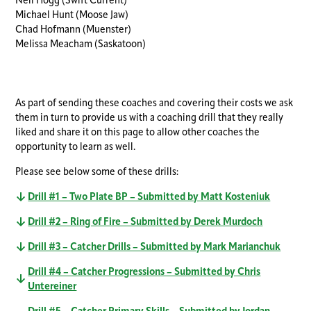
Neil Hogg (Swift Current)
Michael Hunt (Moose Jaw)
Chad Hofmann (Muenster)
Melissa Meacham (Saskatoon)
As part of sending these coaches and covering their costs we ask
them in turn to provide us with a coaching drill that they really
liked and share it on this page to allow other coaches the
opportunity to learn as well.
Please see below some of these drills:
Drill #1 – Two Plate BP – Submitted by Matt Kosteniuk
Drill #2 – Ring of Fire – Submitted by Derek Murdoch
Drill #3 – Catcher Drills – Submitted by Mark Marianchuk
Drill #4 – Catcher Progressions – Submitted by Chris
Untereiner