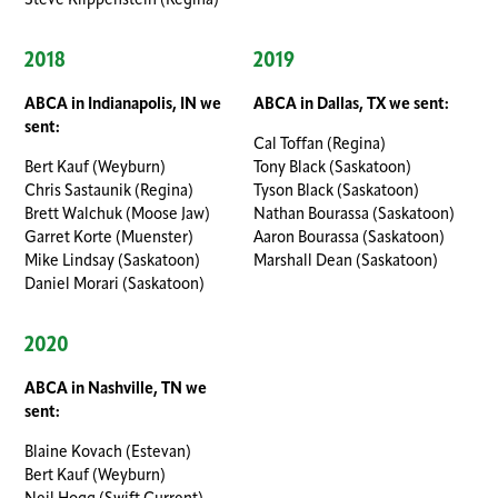
Steve Klippenstein (Regina)
2018
2019
ABCA in Indianapolis, IN we
ABCA in Dallas, TX we sent:
sent:
Cal Toffan (Regina)
Bert Kauf (Weyburn)
Tony Black (Saskatoon)
Chris Sastaunik (Regina)
Tyson Black (Saskatoon)
Brett Walchuk (Moose Jaw)
Nathan Bourassa (Saskatoon)
Garret Korte (Muenster)
Aaron Bourassa (Saskatoon)
Mike Lindsay (Saskatoon)
Marshall Dean (Saskatoon)
Daniel Morari (Saskatoon)
2020
ABCA in Nashville, TN we
sent:
Blaine Kovach (Estevan)
Bert Kauf (Weyburn)