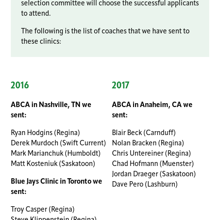
selection committee will choose the successful applicants
to attend.
The following is the list of coaches that we have sent to
these clinics:
2016
2017
ABCA in Nashville, TN we
ABCA in Anaheim, CA we
sent:
sent:
Ryan Hodgins (Regina)
Blair Beck (Carnduff)
Derek Murdoch (Swift Current)
Nolan Bracken (Regina)
Mark Marianchuk (Humboldt)
Chris Untereiner (Regina)
Matt Kosteniuk (Saskatoon)
Chad Hofmann (Muenster)
Jordan Draeger (Saskatoon)
Blue Jays Clinic in Toronto we
Dave Pero (Lashburn)
sent:
Troy Casper (Regina)