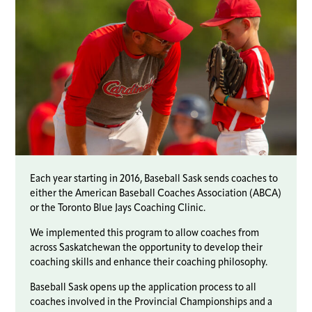
Each year starting in 2016, Baseball Sask sends coaches to
either the American Baseball Coaches Association (ABCA)
or the Toronto Blue Jays Coaching Clinic.
We implemented this program to allow coaches from
across Saskatchewan the opportunity to develop their
coaching skills and enhance their coaching philosophy.
Baseball Sask opens up the application process to all
coaches involved in the Provincial Championships and a