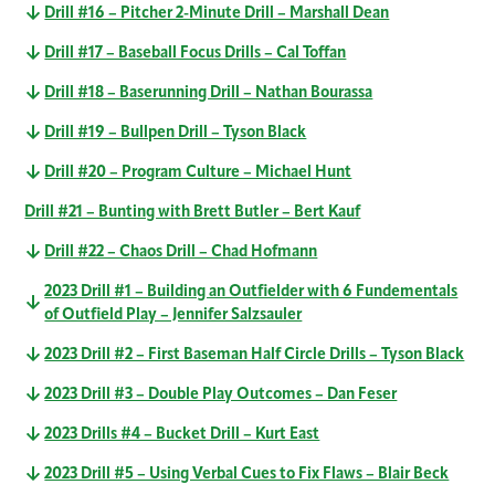
Drill #16 – Pitcher 2-Minute Drill – Marshall Dean
Drill #17 – Baseball Focus Drills – Cal Toffan
Drill #18 – Baserunning Drill – Nathan Bourassa
Drill #19 – Bullpen Drill – Tyson Black
Drill #20 – Program Culture – Michael Hunt
Drill #21 – Bunting with Brett Butler – Bert Kauf
Drill #22 – Chaos Drill – Chad Hofmann
2023 Drill #1 – Building an Outfielder with 6 Fundementals
of Outfield Play – Jennifer Salzsauler
2023 Drill #2 – First Baseman Half Circle Drills – Tyson Black
2023 Drill #3 – Double Play Outcomes – Dan Feser
2023 Drills #4 – Bucket Drill – Kurt East
2023 Drill #5 – Using Verbal Cues to Fix Flaws – Blair Beck