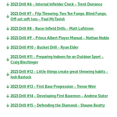
2023 Drill #6 – Internal Infielder Clock – Trent Dorrance
2023 Drill #7 – Flip Throwing, Two Tee Fungo, Blind Fungo,
Off-set soft toss – Paul McTavish
2023 Drill #8 – Racer Infield Drills – Matt Lofstrom
2023 Drill #9 – Prince Albert Player Manual – Nathan Noble
2023 Drill #10 – Bucket Drill – Ryan Elder
2023 Drill #11 – Preparing Indoors for an Outdoor Sport –
Craig Blechinger
2023 Drill #12 – Little things create great throwing habits –
Josh Bastock
2023 Drill #13 – First Base Progression – Trevor Weir
2023 Drill #14 – Developing First Basemen – Andrew Slater
2023 Drill #15 – Defending the Diamond – Shaune Beatty