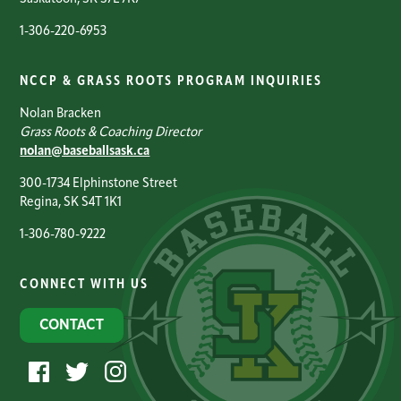
1-306-220-6953
NCCP & GRASS ROOTS PROGRAM INQUIRIES
Nolan Bracken
Grass Roots & Coaching Director
nolan@baseballsask.ca
300-1734 Elphinstone Street
Regina, SK S4T 1K1
1-306-780-9222
CONNECT WITH US
CONTACT