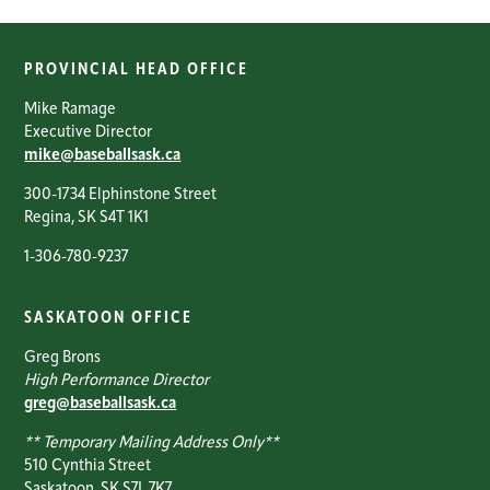
PROVINCIAL HEAD OFFICE
Mike Ramage
Executive Director
mike@baseballsask.ca
300-1734 Elphinstone Street
Regina, SK S4T 1K1
1-306-780-9237
SASKATOON OFFICE
Greg Brons
High Performance Director
greg@baseballsask.ca
** Temporary Mailing Address Only**
510 Cynthia Street
Saskatoon, SK S7L 7K7