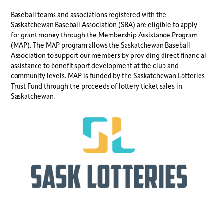
Baseball teams and associations registered with the
Saskatchewan Baseball Association (SBA) are eligible to apply
for grant money through the Membership Assistance Program
(MAP). The MAP program allows the Saskatchewan Baseball
Association to support our members by providing direct financial
assistance to benefit sport development at the club and
community levels. MAP is funded by the Saskatchewan Lotteries
Trust Fund through the proceeds of lottery ticket sales in
Saskatchewan.