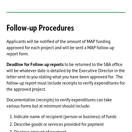
Follow-up Procedures
Applicants will be notified of the amount of MAP funding
approved for each project and will be sent a MAP follow-up
report form.
Deadline for Follow-up reports
to be returned to the SBA office
will be whatever date is detailed by the Executive Director in the
letter sent to you stating what you have been approved for. The
follow-up report must include receipts to verify expenditures for
the approved project.
Documentation (receipts) to verify expenditures can take
various forms but at minimum should include:
Indicate name of recipient (person or business) of funds
Describe goods or services provided for payment