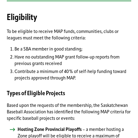
Eligibility
To be eligible to receive MAP funds, communities, clubs or
leagues must meet the following criteria:
Be a SBA member in good standing;
Have no outstanding MAP grant follow-up reports from
previous grants received
Contribute a minimum of 40% of self-help funding toward
projects approved through MAP.
Types of Eligible Projects
Based upon the requests of the membership, the Saskatchewan
Baseball Association has identified the following MAP criteria for
specific baseball projects or events:
Hosting Zone Provincial Playoffs
– a member hosting a
Zone playoff will be eligible to receive a maximum of