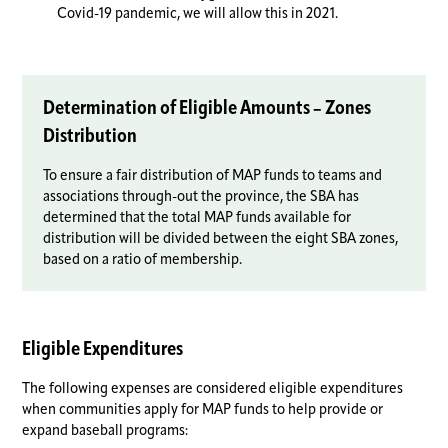
Covid-19 pandemic, we will allow this in 2021.
Determination of Eligible Amounts – Zones
Distribution
To ensure a fair distribution of MAP funds to teams and
associations through-out the province, the SBA has
determined that the total MAP funds available for
distribution will be divided between the eight SBA zones,
based on a ratio of membership.
Eligible Expenditures
The following expenses are considered eligible expenditures
when communities apply for MAP funds to help provide or
expand baseball programs: