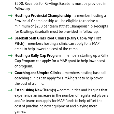
$500. Receipts for Rawlings Baseballs must be provided in
follow-up.
Hosting a Provincial Championship
– a member hosting a
Provincial Championship will be eligible to receive a
minimum of $250 per team at that Championship. Receipts
for Rawlings Baseballs must be provided in follow-up.
Baseball Sask Grass Root Clinics (Rally Cap & My First
Pitch)
– members hosting a clinic can apply for a MAP
grant to help lower the cost of the camp.
Hosting a Rally Cap Program –
members starting up a Rally
Cap Program can apply for a MAP grant to help lower cost
of program.
Coaching and Umpire Clinics
– members hosting baseball
coaching clinics can apply for a MAP grant to help cover
the cost of a clinic.
Establishing New Team(s)
– communities and leagues that
experience an increase in the number of registered players
and/or teams can apply for MAP funds to help offset the
cost of purchasing new equipment and playing more
games.