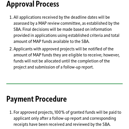
Approval Process
All applications received by the deadline dates will be
assessed by a MAP review committee, as established by the
SBA. Final decisions will be made based on information
provided in applications using established criteria and total
amount of MAP funds available to the SBA.
Applicants with approved projects will be notified of the
amount of MAP funds they are eligible to receive; however,
funds will not be allocated until the completion of the
project and submission of a follow-up report.
Payment Procedure
For approved projects, 100% of granted funds will be paid to
applicant only after a follow-up report and corresponding
receipts have been received and reviewed by the SBA.