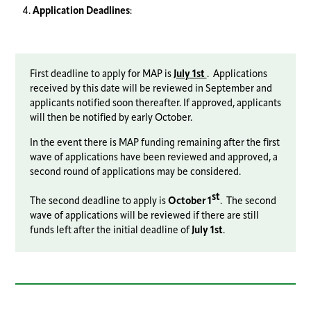
Application Deadlines
:
First deadline to apply for MAP is
July
1st
. Applications
received by this date will be reviewed in September and
applicants notified soon thereafter. If approved, applicants
will then be notified by early October.
In the event there is MAP funding remaining after the first
wave of applications have been reviewed and approved, a
second round of applications may be considered.
st
The second deadline to apply is
October 1
. The second
wave of applications will be reviewed if there are still
funds left after the initial deadline of
July 1st
.