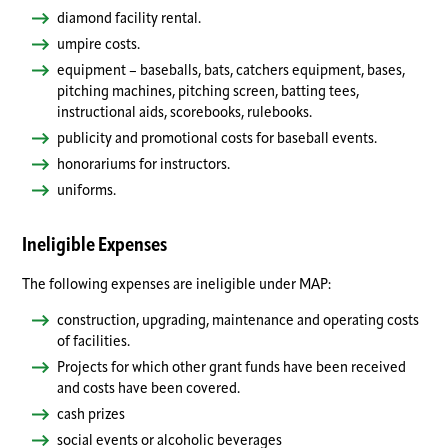
diamond facility rental.
umpire costs.
equipment – baseballs, bats, catchers equipment, bases,
pitching machines, pitching screen, batting tees,
instructional aids, scorebooks, rulebooks.
publicity and promotional costs for baseball events.
honorariums for instructors.
uniforms.
Ineligible Expenses
The following expenses are ineligible under MAP:
construction, upgrading, maintenance and operating costs
of facilities.
Projects for which other grant funds have been received
and costs have been covered.
cash prizes
social events or alcoholic beverages