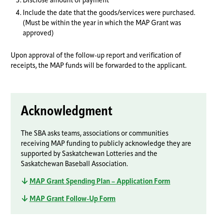
Disclose amount of payment
Include the date that the goods/services were purchased.
(Must be within the year in which the MAP Grant was
approved)
Upon approval of the follow-up report and verification of
receipts, the MAP funds will be forwarded to the applicant.
Acknowledgment
The SBA asks teams, associations or communities
receiving MAP funding to publicly acknowledge they are
supported by Saskatchewan Lotteries and the
Saskatchewan Baseball Association.
MAP Grant Spending Plan – Application Form
MAP Grant Follow-Up Form