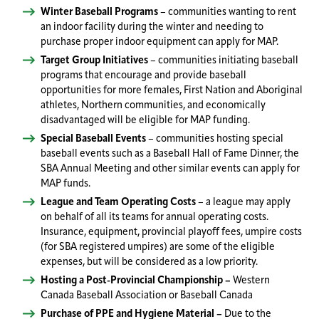
Winter Baseball Programs
– communities wanting to rent
an indoor facility during the winter and needing to
purchase proper indoor equipment can apply for MAP.
Target Group Initiatives
– communities initiating baseball
programs that encourage and provide baseball
opportunities for more females, First Nation and Aboriginal
athletes, Northern communities, and economically
disadvantaged will be eligible for MAP funding.
Special Baseball Events
– communities hosting special
baseball events such as a Baseball Hall of Fame Dinner, the
SBA Annual Meeting and other similar events can apply for
MAP funds.
League and Team Operating Costs
– a league may apply
on behalf of all its teams for annual operating costs.
Insurance, equipment, provincial playoff fees, umpire costs
(for SBA registered umpires) are some of the eligible
expenses, but will be considered as a low priority.
Hosting a Post-Provincial Championship –
Western
Canada Baseball Association or Baseball Canada
Purchase of PPE and Hygiene Material –
Due to the