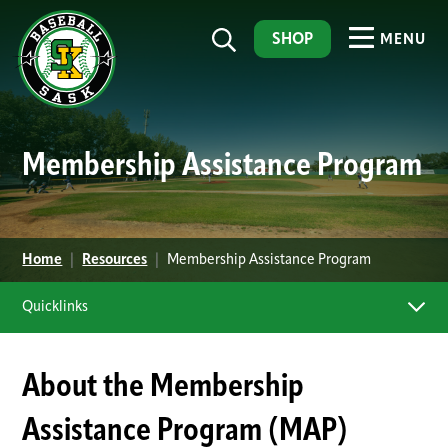
SHOP
MENU
Membership Assistance Program
Home
|
Resources
|
Membership Assistance Program
Quicklinks
About the Membership
Assistance Program (MAP)