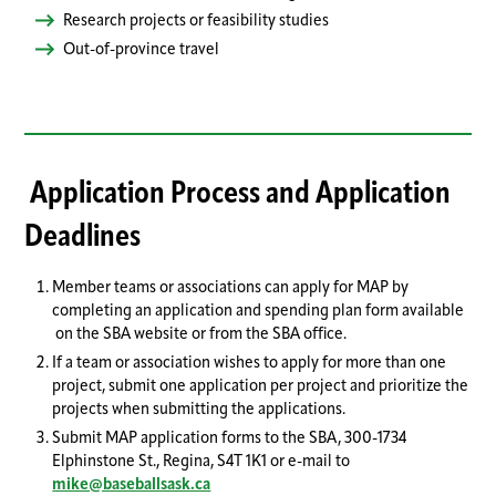
Research projects or feasibility studies
Out-of-province travel
Application Process and Application
Deadlines
Member teams or associations can apply for MAP by
completing an application and spending plan form available
on the SBA website or from the SBA office.
If a team or association wishes to apply for more than one
project, submit one application per project and prioritize the
projects when submitting the applications.
Submit MAP application forms to the SBA, 300-1734
Elphinstone St., Regina, S4T 1K1 or e-mail to
mike@baseballsask.ca