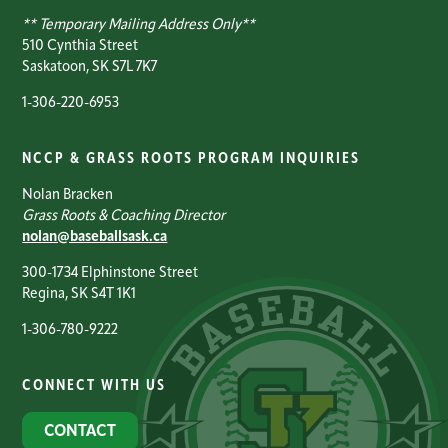
** Temporary Mailing Address Only**
510 Cynthia Street
Saskatoon, SK S7L 7K7
1-306-220-6953
NCCP & GRASS ROOTS PROGRAM INQUIRIES
Nolan Bracken
Grass Roots & Coaching Director
nolan@baseballsask.ca
300-1734 Elphinstone Street
Regina, SK S4T 1K1
1-306-780-9222
CONNECT WITH US
CONTACT