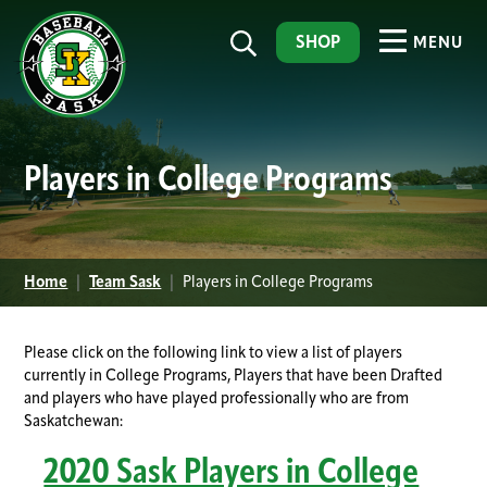
SHOP
MENU
Players in College Programs
Home
|
Team Sask
|
Players in College Programs
Please click on the following link to view a list of players
currently in College Programs, Players that have been Drafted
and players who have played professionally who are from
Saskatchewan:
2020 Sask Players in College