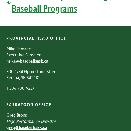
Baseball Programs
PROVINCIAL HEAD OFFICE
Mike Ramage
Executive Director
mike@baseballsask.ca
300-1734 Elphinstone Street
Regina, SK S4T 1K1
1-306-780-9237
SASKATOON OFFICE
Greg Brons
High Performance Director
greg@baseballsask.ca