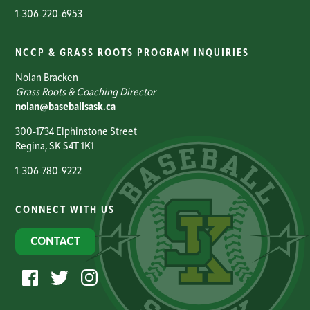
1-306-220-6953
NCCP & GRASS ROOTS PROGRAM INQUIRIES
Nolan Bracken
Grass Roots & Coaching Director
nolan@baseballsask.ca
300-1734 Elphinstone Street
Regina, SK S4T 1K1
1-306-780-9222
CONNECT WITH US
CONTACT