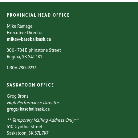
PROVINCIAL HEAD OFFICE
Mike Ramage
Executive Director
mike@baseballsask.ca
300-1734 Elphinstone Street
Regina, SK S4T 1K1
1-306-780-9237
SASKATOON OFFICE
Greg Brons
High Performance Director
greg@baseballsask.ca
** Temporary Mailing Address Only**
510 Cynthia Street
Saskatoon, SK S7L 7K7