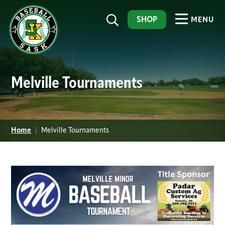
SHOP
MENU
Melville Tournaments
Home
|
Melville Tournaments