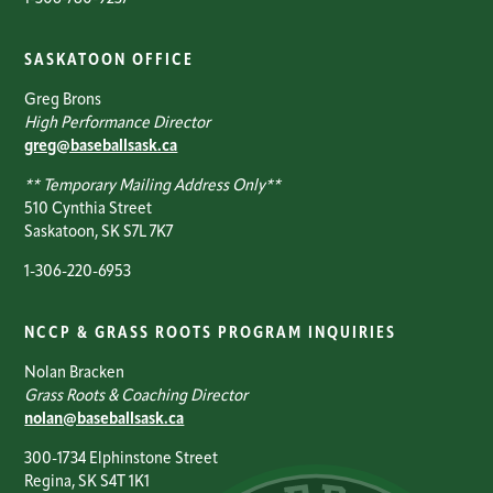
SASKATOON OFFICE
Greg Brons
High Performance Director
greg@baseballsask.ca
** Temporary Mailing Address Only**
510 Cynthia Street
Saskatoon, SK S7L 7K7
1-306-220-6953
NCCP & GRASS ROOTS PROGRAM INQUIRIES
Nolan Bracken
Grass Roots & Coaching Director
nolan@baseballsask.ca
300-1734 Elphinstone Street
Regina, SK S4T 1K1