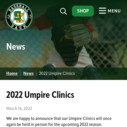
SHOP
MENU
News
Home
|
News
|
2022 Umpire Clinics
2022 Umpire Clinics
March 16, 2022
We are happy to announce that our Umpire Clinics will once
again be held in person for the upcoming 2022 season.