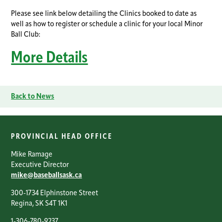
Please see link below detailing the Clinics booked to date as
well as how to register or schedule a clinic for your local Minor
Ball Club:
More Details
Back to News
PROVINCIAL HEAD OFFICE
Mike Ramage
Executive Director
mike@baseballsask.ca
300-1734 Elphinstone Street
Regina, SK S4T 1K1
1-306-780-9237