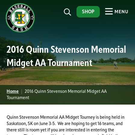
SHOP
MENU
2016 Quinn Stevenson Memorial
Midget AA Tournament
Home
|
2016 Quinn Stevenson Memorial Midget AA
Tournament
Quinn Stevenson Memorial AA Midget Tourney is being held in
Saskatoon, SK on June 3-5. We are hoping to get 16 teams, and
there still is room yet if you are interested in entering the