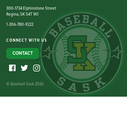
300-1734 Elphinstone Street
Regina, SK S4T 1K1
1-306-780-9222
CONNECT WITH US
CONTACT
© Baseball Sask 2026