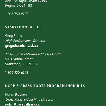
300-1734 Elphinstone Street
Regina, SK S4T 1K1
1-306-780-9237
SASKATOON OFFICE
Greg Brons
High Performance Director
greg@baseballsask.ca
** Temporary Mailing Address Only**
510 Cynthia Street
Saskatoon, SK S7L 7K7
1-306-220-6953
NCCP & GRASS ROOTS PROGRAM INQUIRIES
Nolan Bracken
Grass Roots & Coaching Director
nolan@baseballsask.ca