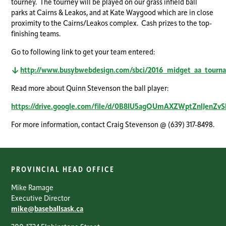
tourney. The tourney will be played on our grass infield ball
parks at Cairns & Leakos, and at Kate Waygood which are in close
proximity to the Cairns/Leakos complex. Cash prizes to the top-
finishing teams.
Go to following link to get your team entered:
http://www.busybwebdesign.com/sbci/2016_midget_aa_tourna
Read more about Quinn Stevenson the ball player:
https://drive.google.com/file/d/0B8IU5agOUmAXZWptZnlJenZvS
For more information, contact Craig Stevenson @ (639) 317-8498.
PROVINCIAL HEAD OFFICE
Mike Ramage
Executive Director
mike@baseballsask.ca