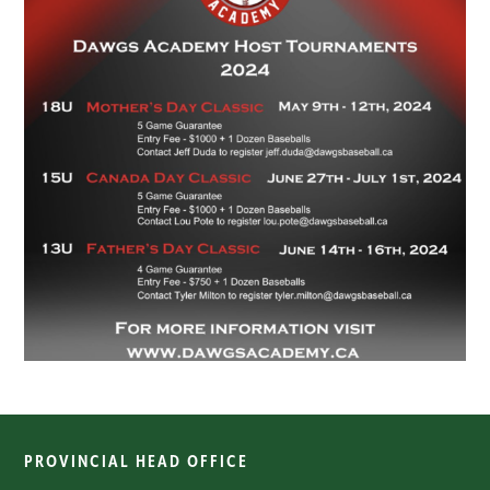
PROVINCIAL HEAD OFFICE