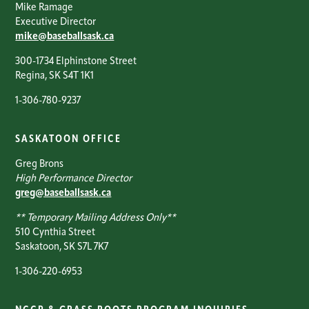
Mike Ramage
Executive Director
mike@baseballsask.ca
300-1734 Elphinstone Street
Regina, SK S4T 1K1
1-306-780-9237
SASKATOON OFFICE
Greg Brons
High Performance Director
greg@baseballsask.ca
** Temporary Mailing Address Only**
510 Cynthia Street
Saskatoon, SK S7L 7K7
1-306-220-6953