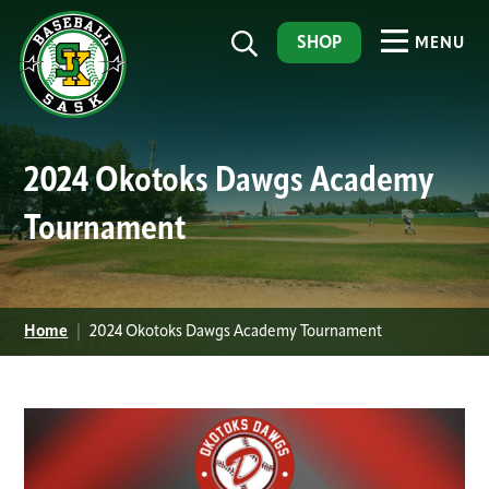
SHOP
MENU
2024 Okotoks Dawgs Academy
Tournament
Home
|
2024 Okotoks Dawgs Academy Tournament