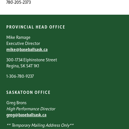
780-205-2373
PROVINCIAL HEAD OFFICE
Mike Ramage
Executive Director
mike@baseballsask.ca
300-1734 Elphinstone Street
Regina, SK S4T 1K1
1-306-780-9237
SASKATOON OFFICE
Greg Brons
High Performance Director
greg@baseballsask.ca
** Temporary Mailing Address Only**