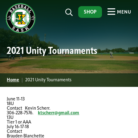
SHOP
MENU
2021 Unity Tournaments
Home
|
2021 Unity Tournaments
June 11-13
18U
Contact Kevin Scherr.
306-228-7576.
ktscherr@gmail.com
13U
Tier 1 or AAA
July 16-17-18
Contact
Brayden Blanchette