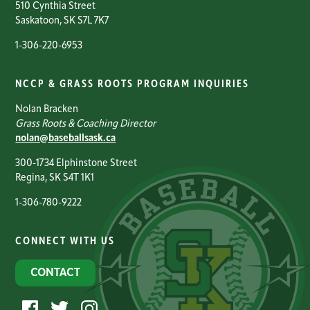
510 Cynthia Street
Saskatoon, SK S7L 7K7
1-306-220-6953
NCCP & GRASS ROOTS PROGRAM INQUIRIES
Nolan Bracken
Grass Roots & Coaching Director
nolan@baseballsask.ca
300-1734 Elphinstone Street
Regina, SK S4T 1K1
1-306-780-9222
CONNECT WITH US
CONTACT