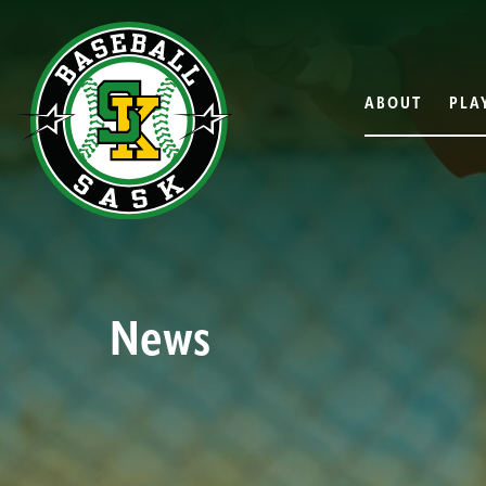
ABOUT
PLA
News