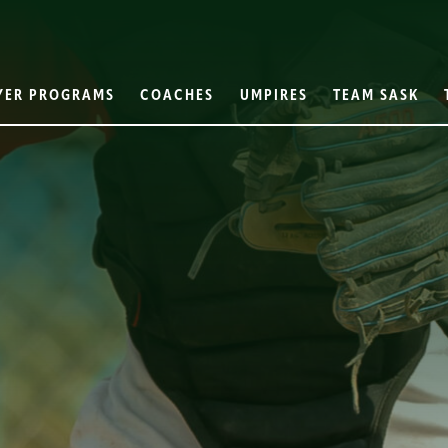
YER PROGRAMS
COACHES
UMPIRES
TEAM SASK