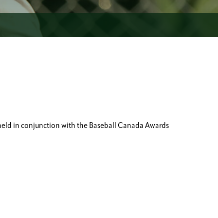
held in conjunction with the Baseball Canada Awards