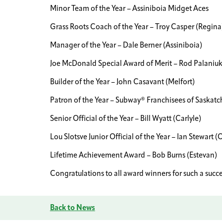
Minor Team of the Year – Assiniboia Midget Aces
Grass Roots Coach of the Year – Troy Casper (Regina
Manager of the Year – Dale Berner (Assiniboia)
Joe McDonald Special Award of Merit – Rod Palaniu
Builder of the Year – John Casavant (Melfort)
Patron of the Year – Subway® Franchisees of Saskat
Senior Official of the Year – Bill Wyatt (Carlyle)
Lou Slotsve Junior Official of the Year – Ian Stewart 
Lifetime Achievement Award – Bob Burns (Estevan)
Congratulations to all award winners for such a succe
Back to News