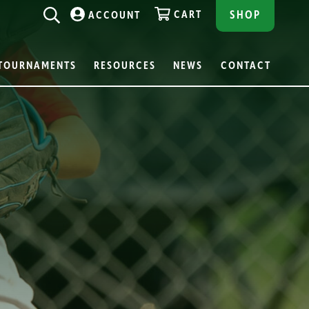
CART
SHOP
ACCOUNT
TOURNAMENTS
RESOURCES
NEWS
CONTACT