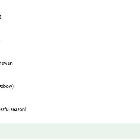
)
k
chewan
(Oxbow)
ssful season!