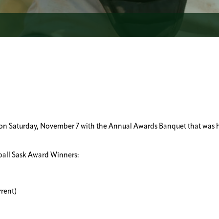
p on Saturday, November 7 with the Annual Awards Banquet that was 
ball Sask Award Winners:
rrent)