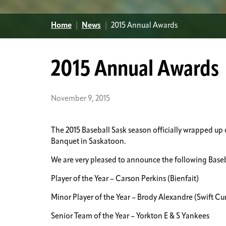
Home
|
News
|
2015 Annual Awards
2015 Annual Awards
November 9, 2015
The 2015 Baseball Sask season officially wrapped u
Banquet in Saskatoon.
We are very pleased to announce the following Base
Player of the Year – Carson Perkins (Bienfait)
Minor Player of the Year – Brody Alexandre (Swift Cu
Senior Team of the Year – Yorkton E & S Yankees