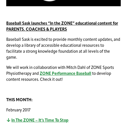
Baseball Sask launches “In the ZONE” educational content for
PARENTS, COACHES & PLAYERS
Baseball Sask is excited to provide monthly content updates, and
develop a library of accessible educational resources to
facilitate a strong knowledge foundation at all levels of the
game.
We will work in collaboration with Mitch Dahl of ZONE Sports
Physiotherapy and
ZONE Performance Baseball
to develop
content resources. Check it out!
THIS MONTH:
February 2017
In The ZONE – It’s Time To Stop