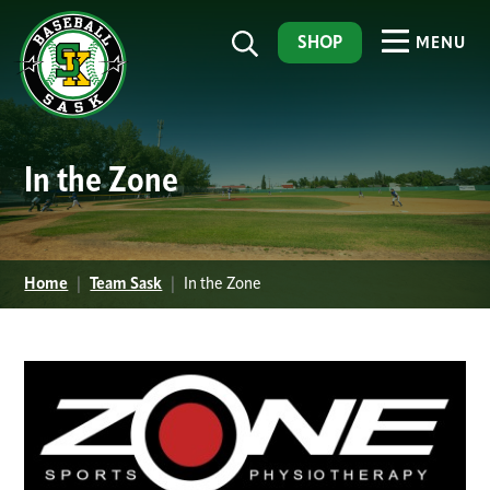
SHOP
MENU
In the Zone
Home
|
Team Sask
|
In the Zone