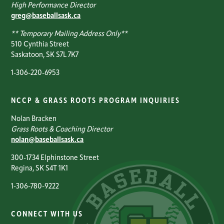
High Performance Director
greg@baseballsask.ca
** Temporary Mailing Address Only**
510 Cynthia Street
Saskatoon, SK S7L 7K7
1-306-220-6953
NCCP & GRASS ROOTS PROGRAM INQUIRIES
Nolan Bracken
Grass Roots & Coaching Director
nolan@baseballsask.ca
300-1734 Elphinstone Street
Regina, SK S4T 1K1
1-306-780-9222
CONNECT WITH US