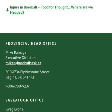
Injury in Baseball – Food for Thought…Where are we
Headed?
PROVINCIAL HEAD OFFICE
Mike Ramage
Executive Director
mike@baseballsask.ca
300-1734 Elphinstone Street
Regina, SK S4T 1K1
1-306-780-9237
SASKATOON OFFICE
Greg Brons