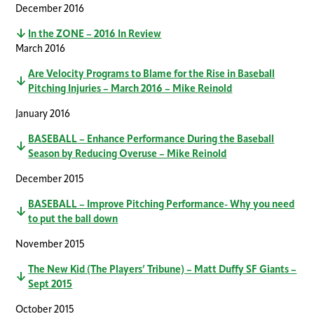
December 2016
In the ZONE – 2016 In Review
March 2016
Are Velocity Programs to Blame for the Rise in Baseball
Pitching Injuries – March 2016 – Mike Reinold
January 2016
BASEBALL – Enhance Performance During the Baseball
Season by Reducing Overuse – Mike Reinold
December 2015
BASEBALL – Improve Pitching Performance- Why you need
to put the ball down
November 2015
The New Kid (The Players’ Tribune) – Matt Duffy SF Giants –
Sept 2015
October 2015