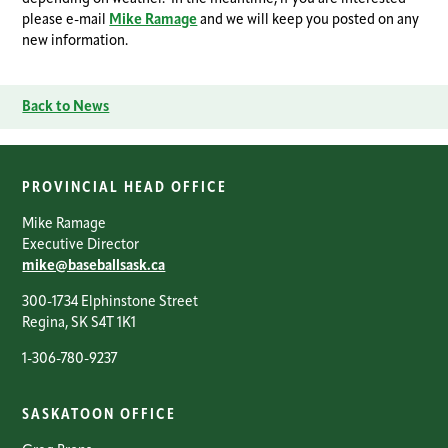
please e-mail
Mike Ramage
and we will keep you posted on any
new information.
Back to News
PROVINCIAL HEAD OFFICE
Mike Ramage
Executive Director
mike@baseballsask.ca
300-1734 Elphinstone Street
Regina, SK S4T 1K1
1-306-780-9237
SASKATOON OFFICE