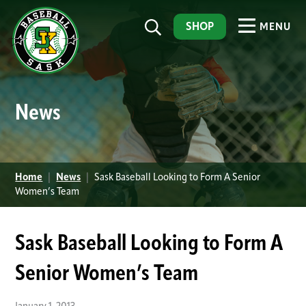
SHOP
MENU
News
Home
|
News
|
Sask Baseball Looking to Form A Senior
Women’s Team
Sask Baseball Looking to Form A
Senior Women’s Team