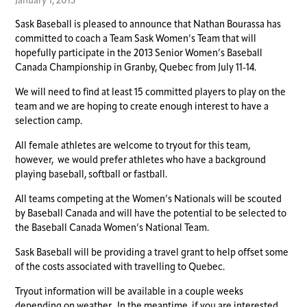
January 1, 2013
Sask Baseball is pleased to announce that Nathan Bourassa has
committed to coach a Team Sask Women’s Team that will
hopefully participate in the 2013 Senior Women’s Baseball
Canada Championship in Granby, Quebec from July 11-14.
We will need to find at least 15 committed players to play on the
team and we are hoping to create enough interest to have a
selection camp.
All female athletes are welcome to tryout for this team,
however, we would prefer athletes who have a background
playing baseball, softball or fastball.
All teams competing at the Women’s Nationals will be scouted
by Baseball Canada and will have the potential to be selected to
the Baseball Canada Women’s National Team.
Sask Baseball will be providing a travel grant to help offset some
of the costs associated with travelling to Quebec.
Tryout information will be available in a couple weeks
depending on weather. In the meantime, if you are interested