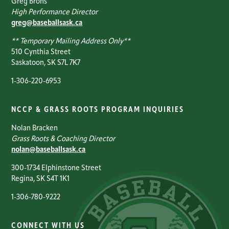
Greg Brons
High Performance Director
greg@baseballsask.ca
** Temporary Mailing Address Only**
510 Cynthia Street
Saskatoon, SK S7L 7K7
1-306-220-6953
NCCP & GRASS ROOTS PROGRAM INQUIRIES
Nolan Bracken
Grass Roots & Coaching Director
nolan@baseballsask.ca
300-1734 Elphinstone Street
Regina, SK S4T 1K1
1-306-780-9222
CONNECT WITH US