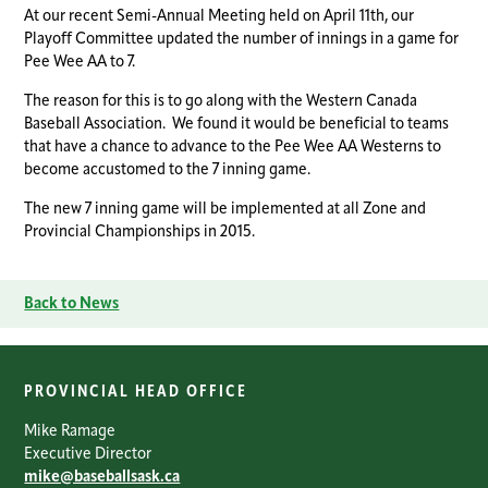
At our recent Semi-Annual Meeting held on April 11th, our
Playoff Committee updated the number of innings in a game for
Pee Wee AA to 7.
The reason for this is to go along with the Western Canada
Baseball Association. We found it would be beneficial to teams
that have a chance to advance to the Pee Wee AA Westerns to
become accustomed to the 7 inning game.
The new 7 inning game will be implemented at all Zone and
Provincial Championships in 2015.
Back to News
PROVINCIAL HEAD OFFICE
Mike Ramage
Executive Director
mike@baseballsask.ca