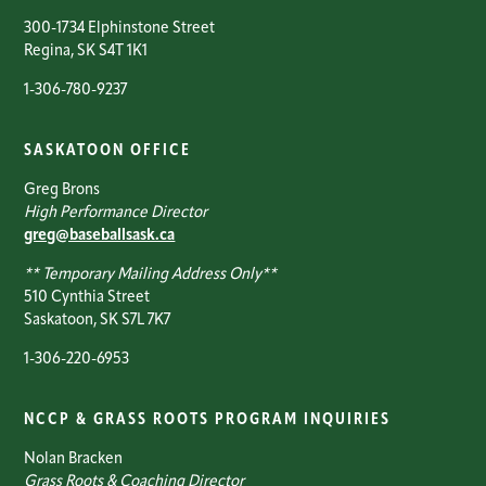
300-1734 Elphinstone Street
Regina, SK S4T 1K1
1-306-780-9237
SASKATOON OFFICE
Greg Brons
High Performance Director
greg@baseballsask.ca
** Temporary Mailing Address Only**
510 Cynthia Street
Saskatoon, SK S7L 7K7
1-306-220-6953
NCCP & GRASS ROOTS PROGRAM INQUIRIES
Nolan Bracken
Grass Roots & Coaching Director