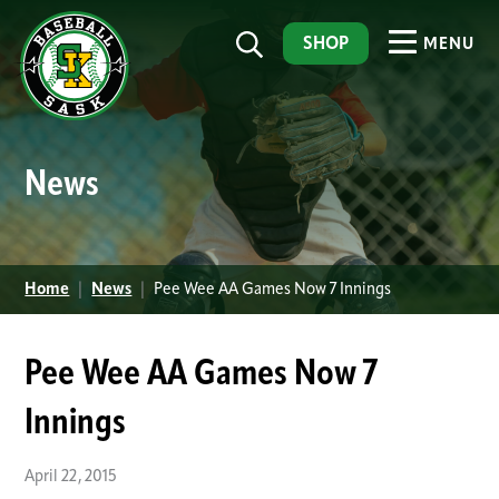
SHOP
MENU
News
Home
|
News
|
Pee Wee AA Games Now 7 Innings
Pee Wee AA Games Now 7
Innings
April 22, 2015