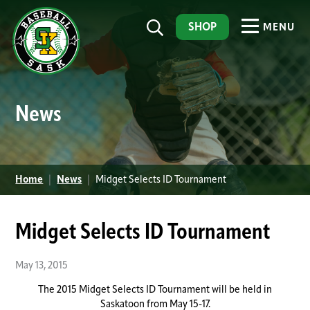
SHOP
MENU
News
Home
|
News
|
Midget Selects ID Tournament
Midget Selects ID Tournament
May 13, 2015
The 2015 Midget Selects ID Tournament will be held in
Saskatoon from May 15-17.