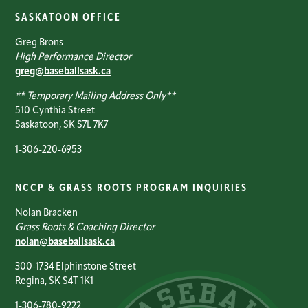
SASKATOON OFFICE
Greg Brons
High Performance Director
greg@baseballsask.ca
** Temporary Mailing Address Only**
510 Cynthia Street
Saskatoon, SK S7L 7K7
1-306-220-6953
NCCP & GRASS ROOTS PROGRAM INQUIRIES
Nolan Bracken
Grass Roots & Coaching Director
nolan@baseballsask.ca
300-1734 Elphinstone Street
Regina, SK S4T 1K1
1-306-780-9222