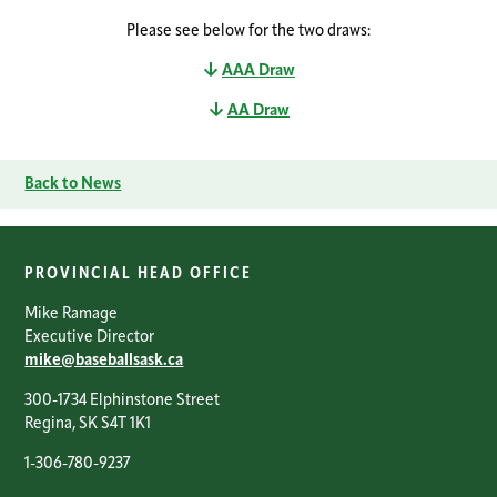
Please see below for the two draws:
AAA Draw
AA Draw
Back to News
PROVINCIAL HEAD OFFICE
Mike Ramage
Executive Director
mike@baseballsask.ca
300-1734 Elphinstone Street
Regina, SK S4T 1K1
1-306-780-9237