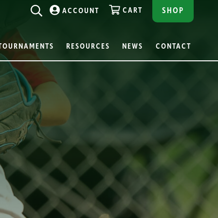
CART
SHOP
ACCOUNT
TOURNAMENTS
RESOURCES
NEWS
CONTACT