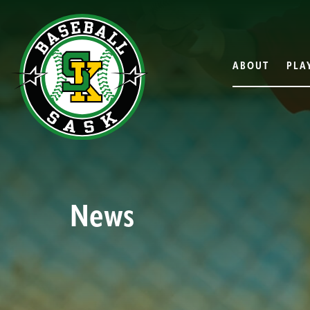
ABOUT
PLA
News