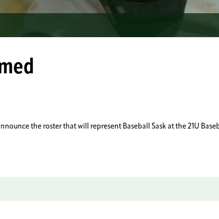
amed
o announce the roster that will represent Baseball Sask at the 21U 