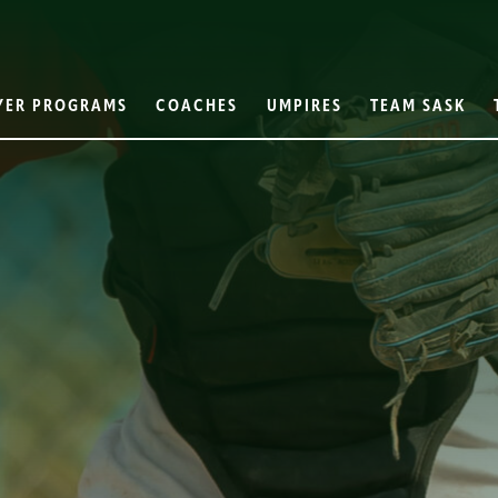
YER PROGRAMS
COACHES
UMPIRES
TEAM SASK