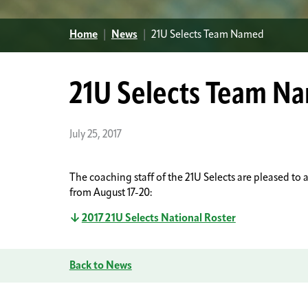
Home
|
News
|
21U Selects Team Named
21U Selects Team N
July 25, 2017
The coaching staff of the 21U Selects are pleased t
from August 17-20:
2017 21U Selects National Roster
Back to News