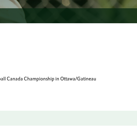
Baseball Canada Championship in Ottawa/Gatineau