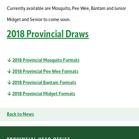
Currently available are Mosquito, Pee Wee, Bantam and Junior
Midget and Senior to come soon.
2018 Provincial Draws
2018 Provincial Mosquito Formats
2018 Provincial Pee Wee Formats
2018 Provincial Bantam Formats
2018 Provincial Midget Formats
Back to News