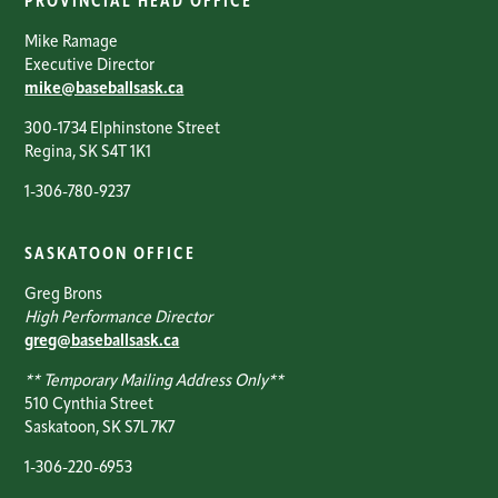
PROVINCIAL HEAD OFFICE
Mike Ramage
Executive Director
mike@baseballsask.ca
300-1734 Elphinstone Street
Regina, SK S4T 1K1
1-306-780-9237
SASKATOON OFFICE
Greg Brons
High Performance Director
greg@baseballsask.ca
** Temporary Mailing Address Only**
510 Cynthia Street
Saskatoon, SK S7L 7K7
1-306-220-6953