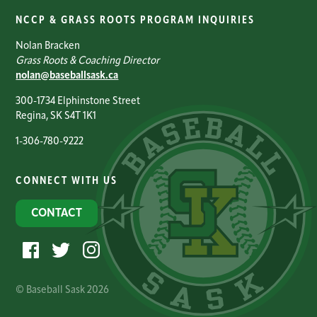
NCCP & GRASS ROOTS PROGRAM INQUIRIES
Nolan Bracken
Grass Roots & Coaching Director
nolan@baseballsask.ca
300-1734 Elphinstone Street
Regina, SK S4T 1K1
1-306-780-9222
CONNECT WITH US
CONTACT
© Baseball Sask 2026