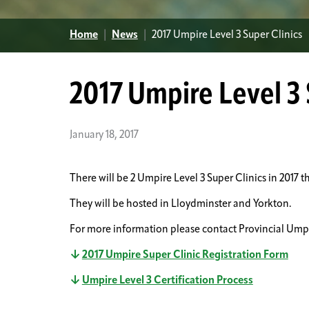
Home
|
News
|
2017 Umpire Level 3 Super Clinics
2017 Umpire Level 3 
January 18, 2017
There will be 2 Umpire Level 3 Super Clinics in 2017 th
They will be hosted in Lloydminster and Yorkton.
For more information please contact Provincial Ump
2017 Umpire Super Clinic Registration Form
Umpire Level 3 Certification Process