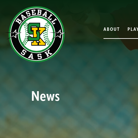
ABOUT
PLA
News