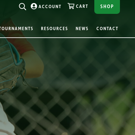
CART
SHOP
ACCOUNT
TOURNAMENTS
RESOURCES
NEWS
CONTACT