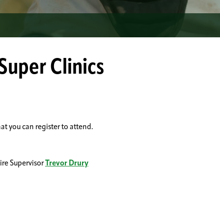
Super Clinics
at you can register to attend.
ire Supervisor
Trevor Drury