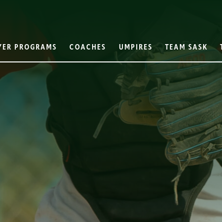
YER PROGRAMS
COACHES
UMPIRES
TEAM SASK