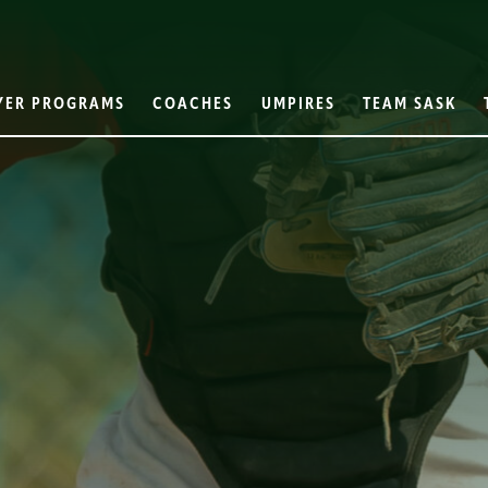
YER PROGRAMS
COACHES
UMPIRES
TEAM SASK