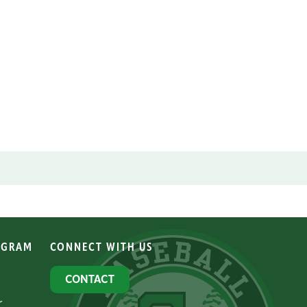
OGRAM
CONNECT WITH US
CONTACT
r