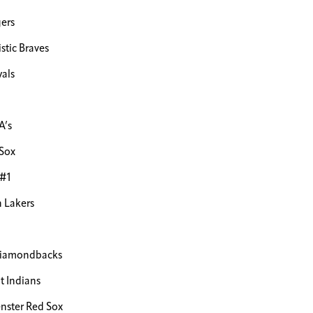
ers
stic Braves
als
A’s
Sox
 #1
 Lakers
Diamondbacks
 Indians
ster Red Sox