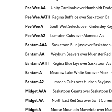
Pee Wee AA
Unity Cardinals over Humboldt Dodg
Pee Wee AATII
Regina Buffalos over Saskatoon Balli
Pee Wee A
SouthWest Selects over Kindersley Roy
Pee Wee A2
Lumsden Cubs over Alameda A’s
Bantam AAA
Saskatoon Blue Jays over Saskatoon 
Bantam AA
Weyburn Beavers over Muenster Red 
Bantam AATII
Regina Blue Jays over Saskatoon A’s
Bantam A
Meadow Lake White Sox over Macklin
Bantam A2
Lumsden Cubs over Hudson Bay Jays
Midget AAA
Saskatoon Giants over Saskatoon 
Midget AA
North East Red Sox over Swift Current
Midget A
Moose Mountain Mavericks over Muen