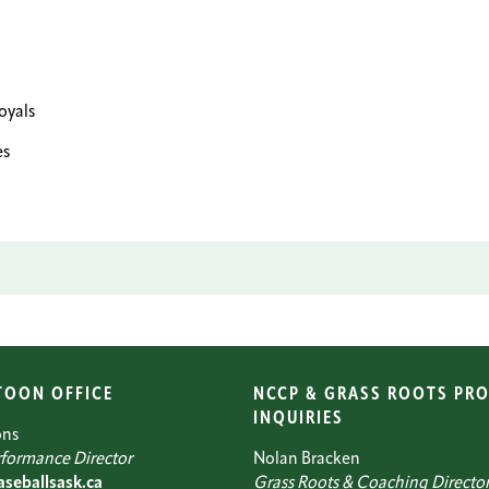
yals
es
TOON OFFICE
NCCP & GRASS ROOTS PR
INQUIRIES
ons
formance Director
Nolan Bracken
seballsask.ca
Grass Roots & Coaching Directo