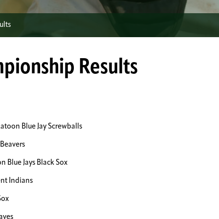
ults
mpionship Results
toon Blue Jay Screwballs
Beavers
 Blue Jays Black Sox
nt Indians
Sox
aves