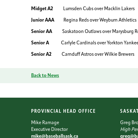
Midget A2
Lumsden Cubs over Macklin Lakers
Junior AAA
Regina Reds over Weyburn Athletics
Senior AA
Saskatoon Outlaws over Marysburg Ro
Senior A
Carlyle Cardinals over Yorkton Yanke
Senior A2
Carnduff Astros over Wilkie Brewers
Back to News
PROVINCIAL HEAD OFFICE
SASKA
Mike Ramage
Greg Br
Executive Director
High Per
mike@baseballsask.ca
greg@ba