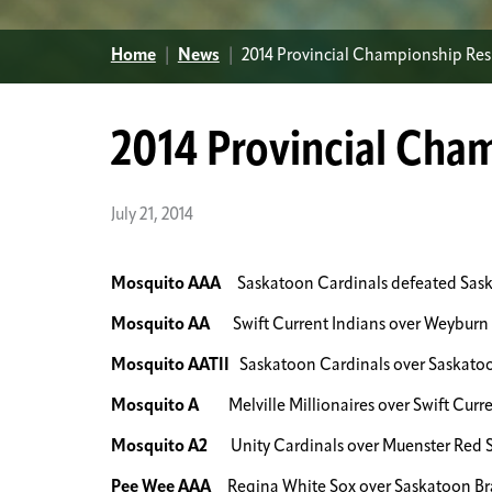
Home
|
News
|
2014 Provincial Championship Res
2014 Provincial Cha
July 21, 2014
Mosquito AAA
Saskatoon Cardinals defeated Saska
Mosquito AA
Swift Current Indians over Weyburn 
Mosquito AATII
Saskatoon Cardinals over Saskatoon
Mosquito A
Melville Millionaires over Swift Curre
Mosquito A2
Unity Cardinals over Muenster Red 
Pee Wee AAA
Regina White Sox over Saskatoon Br