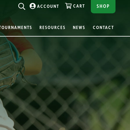
CART
SHOP
ACCOUNT
TOURNAMENTS
RESOURCES
NEWS
CONTACT