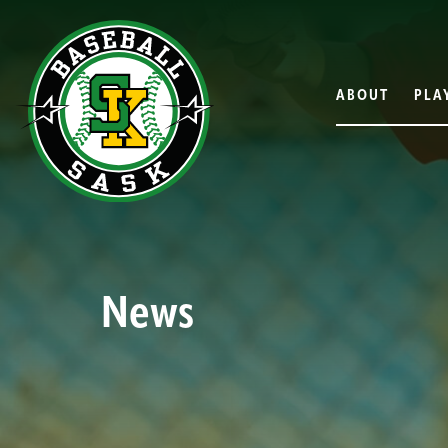
ABOUT
PLA
News